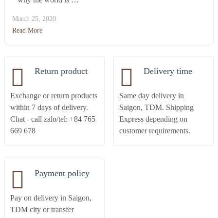
March 25, 2020
Read More
Return product
Delivery time
Exchange or return products
Same day delivery in
within 7 days of delivery.
Saigon, TDM. Shipping
Chat - call zalo/tel: +84 765
Express depending on
669 678
customer requirements.
Payment policy
Pay on delivery in Saigon,
TDM city or transfer