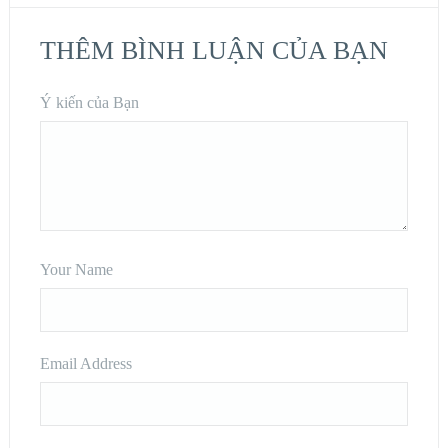
THÊM BÌNH LUẬN CỦA BẠN
Ý kiến của Bạn
Your Name
Email Address