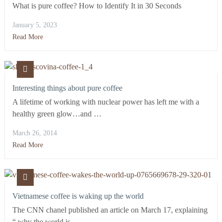
What is pure coffee? How to Identify It in 30 Seconds
January 5, 2023
Read More
Interesting things about pure coffee
A lifetime of working with nuclear power has left me with a
healthy green glow…and …
March 26, 2014
Read More
Vietnamese coffee is waking up the world
The CNN chanel published an article on March 17, explaining
“ why the world is …