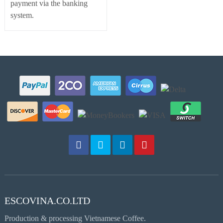
payment via the banking
system.
ESCOVINA.CO.LTD
Production & processing Vietnamese Coffee.