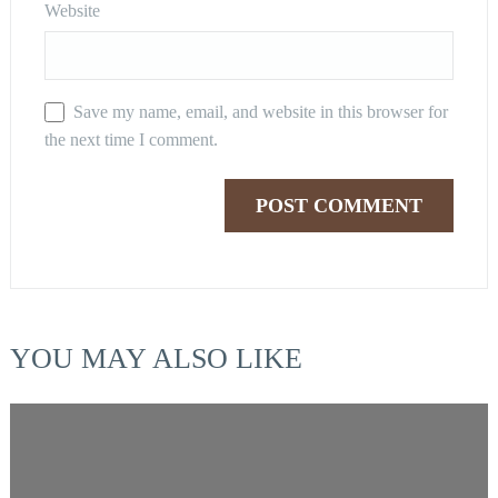
Website
Save my name, email, and website in this browser for
the next time I comment.
YOU MAY ALSO LIKE