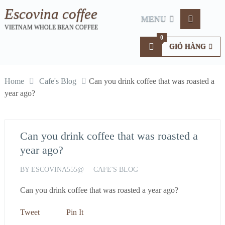
Escovina coffee
MENU
VIETNAM WHOLE BEAN COFFEE
0
GIỎ HÀNG
Home
Cafe's Blog
Can you drink coffee that was roasted a
year ago?
Can you drink coffee that was roasted a
year ago?
BY
ESCOVINA555@
CAFE'S BLOG
Can you drink coffee that was roasted a year ago?
Tweet
Pin It