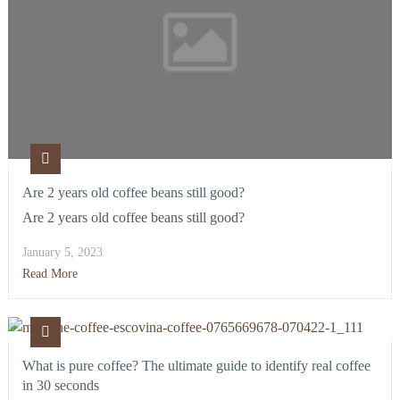
Are 2 years old coffee beans still good?
Are 2 years old coffee beans still good?
January 5, 2023
Read More
What is pure coffee? The ultimate guide to identify real coffee
in 30 seconds