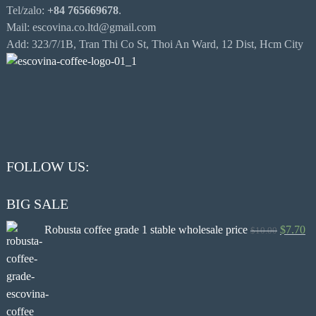
Tel/zalo:
+84 765669678
.
Mail: escovina.co.ltd@gmail.com
Add: 323/7/1B, Tran Thi Co St, Thoi An Ward, 12 Dist, Hcm City
FOLLOW US:
BIG SALE
Robusta coffee grade 1 stable wholesale price
$
7.70
$
10.00