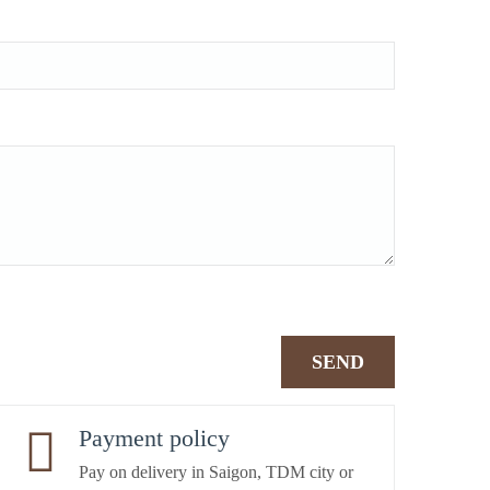
Payment policy
Pay on delivery in Saigon, TDM city or