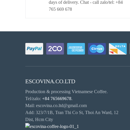
days of delivery. Chat - call zalo/tel: +84
765 669 678
ESCOVINA.CO.LTD
Production & processing Vietnamese Coffee.
Tel/zalo:
+84 765669678
.
Mail: escovina.co.ltd@gmail.com
Add: 323/7/1B, Tran Thi Co St, Thoi An Ward, 12
Dist, Hcm City