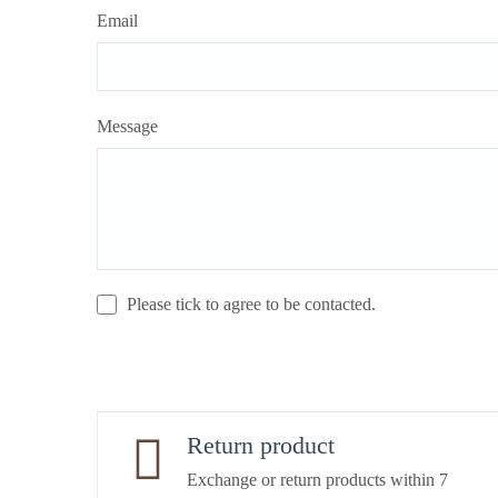
Email
Message
Please tick to agree to be contacted.
Return product
Exchange or return products within 7