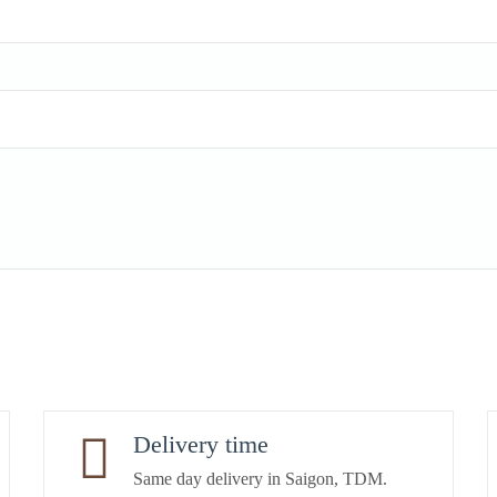
Delivery time
Same day delivery in Saigon, TDM.