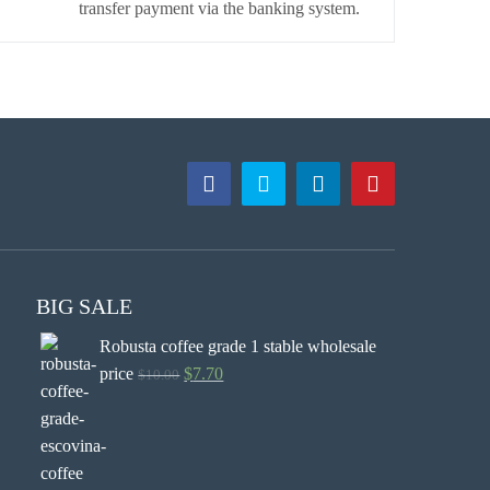
transfer payment via the banking system.
BIG SALE
Robusta coffee grade 1 stable wholesale
price
$
7.70
$
10.00