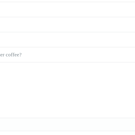
ter coffee?