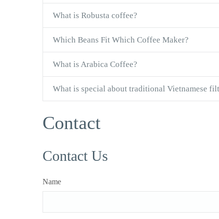
What is Robusta coffee?
Which Beans Fit Which Coffee Maker?
What is Arabica Coffee?
What is special about traditional Vietnamese fil
Contact
Contact Us
Name