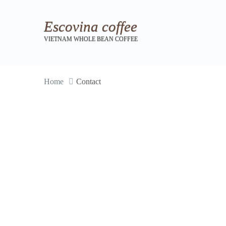
Escovina coffee
VIETNAM WHOLE BEAN COFFEE
Home
Contact