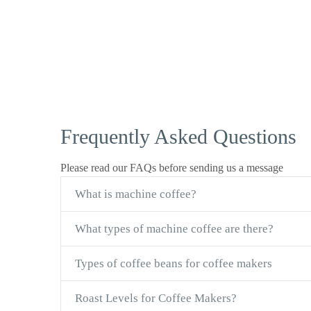
Frequently Asked Questions
Please read our FAQs before sending us a message
What is machine coffee?
What types of machine coffee are there?
Types of coffee beans for coffee makers
Roast Levels for Coffee Makers?