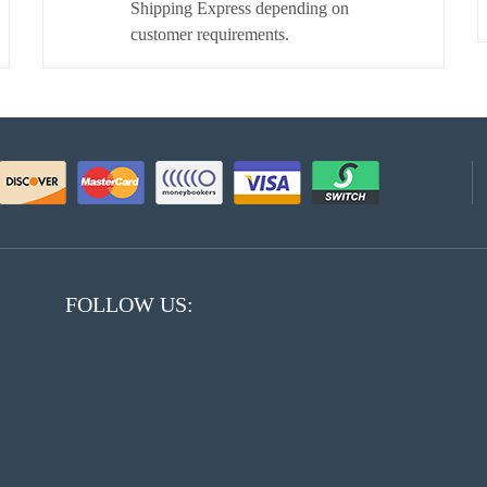
Shipping Express depending on
customer requirements.
FOLLOW US: