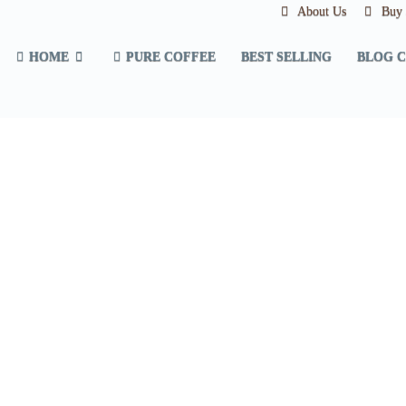
About Us
Buy a
HOME
PURE COFFEE
BEST SELLING
BLOG 