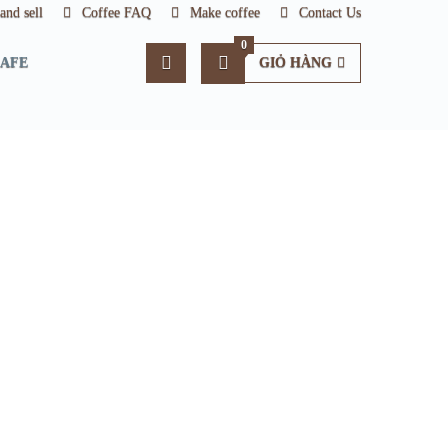
nd sell
Coffee FAQ
Make coffee
Contact Us
0
CAFE
GIỎ HÀNG