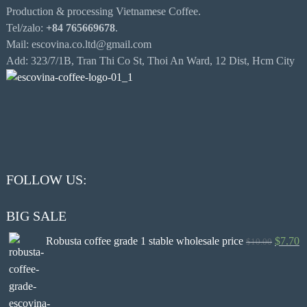
Production & processing Vietnamese Coffee.
Tel/zalo:
+84 765669678
.
Mail: escovina.co.ltd@gmail.com
Add: 323/7/1B, Tran Thi Co St, Thoi An Ward, 12 Dist, Hcm City
FOLLOW US:
BIG SALE
Robusta coffee grade 1 stable wholesale price
$
7.70
$
10.00