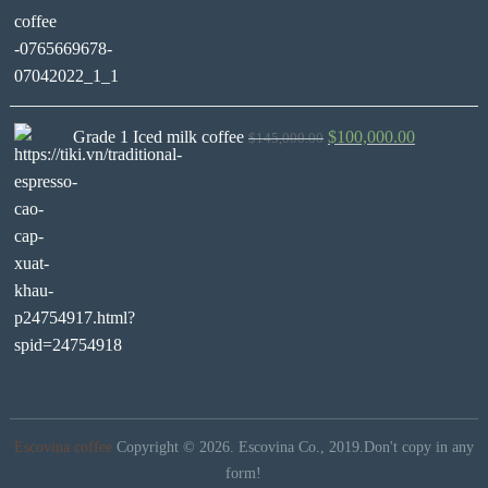
Grade 1 Iced milk coffee
$
100,000.00
$
145,000.00
Escovina coffee
Copyright © 2026.
Escovina Co., 2019.Don't copy in any
form!