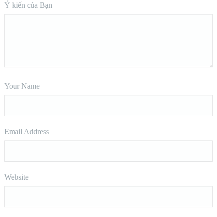
Ý kiến của Bạn
Your Name
Email Address
Website