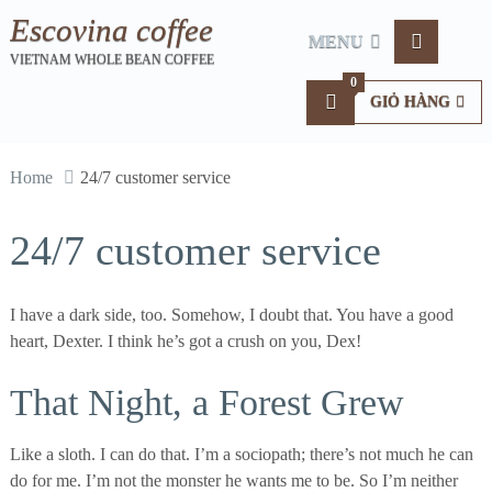
Escovina coffee
MENU
VIETNAM WHOLE BEAN COFFEE
0
GIỎ HÀNG
Home
24/7 customer service
24/7 customer service
I have a dark side, too. Somehow, I doubt that. You have a good
heart, Dexter. I think he’s got a crush on you, Dex!
That Night, a Forest Grew
Like a sloth. I can do that. I’m a sociopath; there’s not much he can
do for me. I’m not the monster he wants me to be. So I’m neither