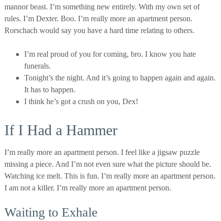
mannor beast. I’m something new entirely. With my own set of
rules. I’m Dexter. Boo. I’m really more an apartment person.
Rorschach would say you have a hard time relating to others.
I’m real proud of you for coming, bro. I know you hate
funerals.
Tonight’s the night. And it’s going to happen again and again.
It has to happen.
I think he’s got a crush on you, Dex!
If I Had a Hammer
I’m really more an apartment person. I feel like a jigsaw puzzle
missing a piece. And I’m not even sure what the picture should be.
Watching ice melt. This is fun. I’m really more an apartment person.
I am not a killer. I’m really more an apartment person.
Waiting to Exhale