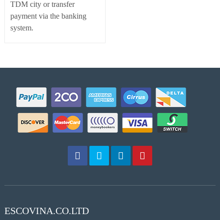
TDM city or transfer
payment via the banking
system.
ESCOVINA.CO.LTD