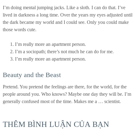
I’m doing mental jumping jacks. Like a sloth. I can do that. I’ve
lived in darkness a long time. Over the years my eyes adjusted until
the dark became my world and I could see. Only you could make
those words cute.
I’m really more an apartment person.
I’m a sociopath; there’s not much he can do for me.
I’m really more an apartment person.
Beauty and the Beast
Pretend. You pretend the feelings are there, for the world, for the
people around you. Who knows? Maybe one day they will be. I’m
generally confused most of the time. Makes me a … scientist.
THÊM BÌNH LUẬN CỦA BẠN