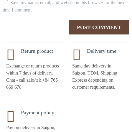
Save my name, email, and website in this browser for the next
time I comment.
Return product
Delivery time
Exchange or return products
Same day delivery in
within 7 days of delivery.
Saigon, TDM. Shipping
Chat - call zalo/tel: +84 765
Express depending on
669 678
customer requirements.
Payment policy
Pay on delivery in Saigon,