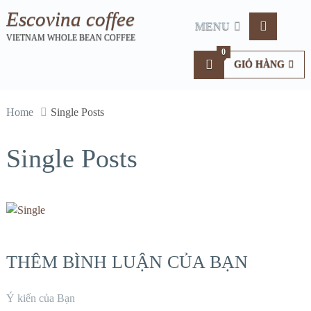
Escovina coffee
MENU
VIETNAM WHOLE BEAN COFFEE
0
GIỎ HÀNG
Home
Single Posts
Single Posts
THÊM BÌNH LUẬN CỦA BẠN
Ý kiến của Bạn