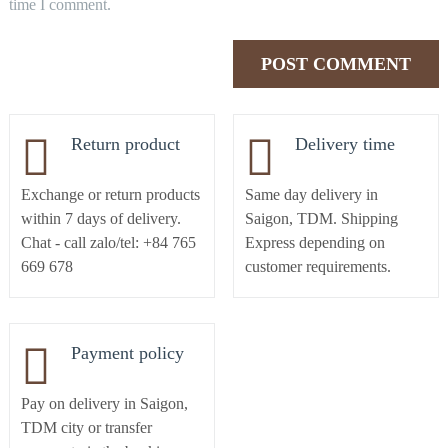
time I comment.
Return product
Delivery time
Exchange or return products
Same day delivery in
within 7 days of delivery.
Saigon, TDM. Shipping
Chat - call zalo/tel: +84 765
Express depending on
669 678
customer requirements.
Payment policy
Pay on delivery in Saigon,
TDM city or transfer