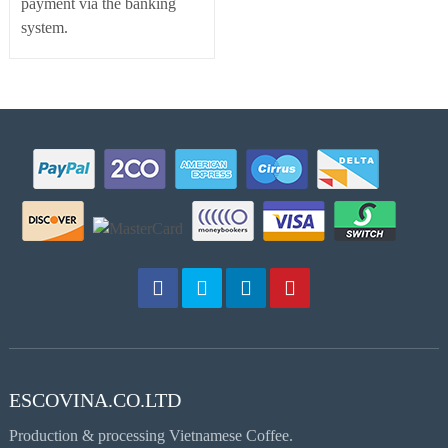
payment via the banking
system.
ESCOVINA.CO.LTD
Production & processing Vietnamese Coffee.