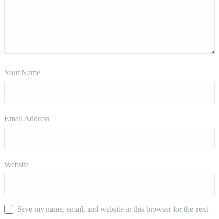
Your Name
Email Address
Website
Save my name, email, and website in this browser for the next