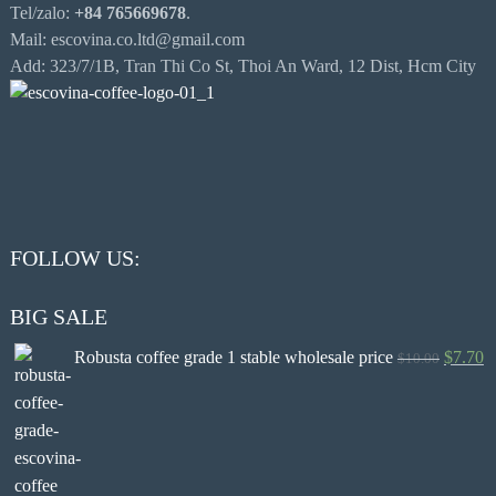
Tel/zalo:
+84 765669678
.
Mail: escovina.co.ltd@gmail.com
Add: 323/7/1B, Tran Thi Co St, Thoi An Ward, 12 Dist, Hcm City
FOLLOW US:
BIG SALE
Robusta coffee grade 1 stable wholesale price
$
7.70
$
10.00